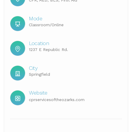
CPR, AED, BLS, First Aid
Mode
Classroom/Online
Location
1237 E Republic Rd.
City
Springfield
Website
cprservicesoftheozarks.com