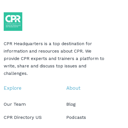
CPR Headquarters is a top destination for
information and resources about CPR. We
provide CPR experts and trainers a platform to
write, share and discuss top issues and
challenges.
Explore
About
Our Team
Blog
CPR Directory US
Podcasts