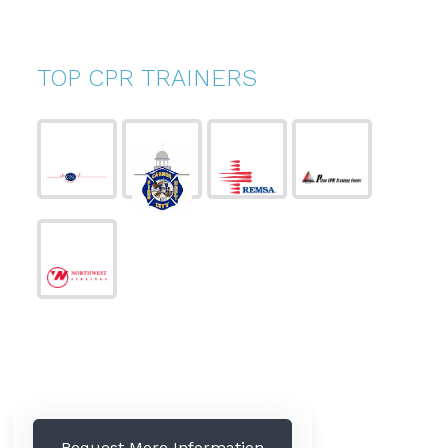
TOP CPR TRAINERS
Request More Information