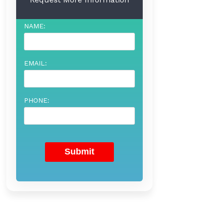
NAME:
EMAIL:
PHONE: