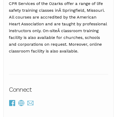
CPR Services of the Ozarks offer a range of life
safety training classes inÂ Springfield, Missouri.
All courses are accredited by the American
Heart Association and are taught by professional
instructors only. On-siteÂ classroom training
facility is also available for churches, schools
and corporations on request. Moreover, online
classroom facility is also available.
Connect