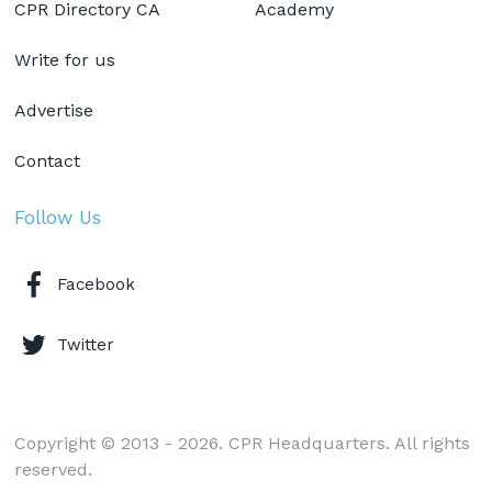
CPR Directory CA
Academy
Write for us
Advertise
Contact
Follow Us
Facebook
Twitter
Copyright © 2013 - 2026. CPR Headquarters. All rights
reserved.