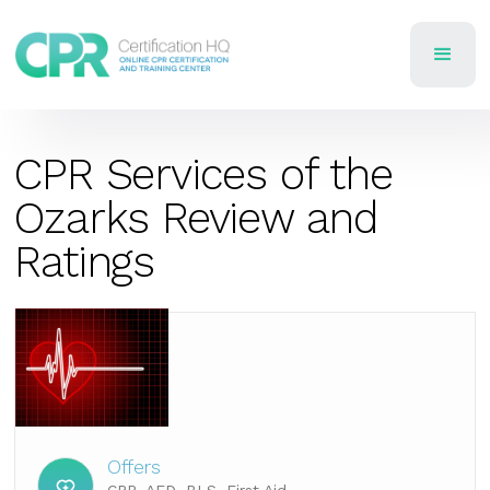
CPR Services of the
Ozarks Review and
Ratings
Offers