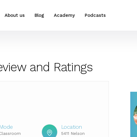
About us
Blog
Academy
Podcasts
eview and Ratings
Mode
Location
Classroom
5411 Nelson