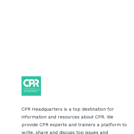
CPR Headquarters is a top destination for
information and resources about CPR. We
provide CPR experts and trainers a platform to
write, share and discuss top issues and