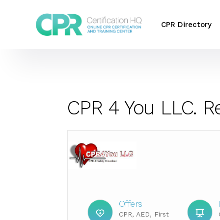
CPR Directory
CPR 4 You LLC. R
Offers
CPR, AED, First