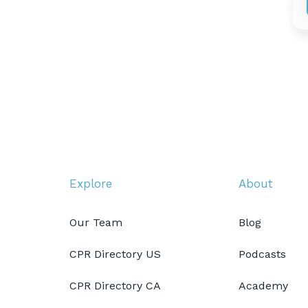
Explore
About
Our Team
Blog
CPR Directory US
Podcasts
CPR Directory CA
Academy