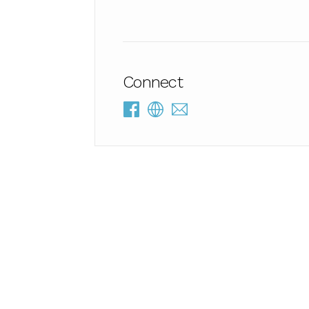
Connect