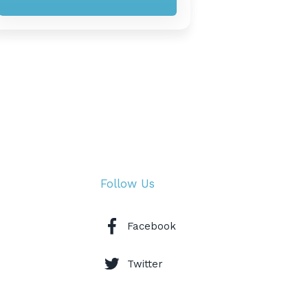
Follow Us
Facebook
Twitter