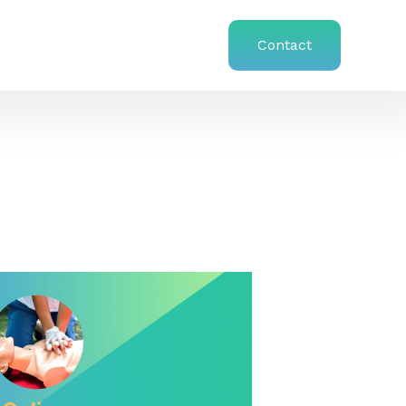
Contact