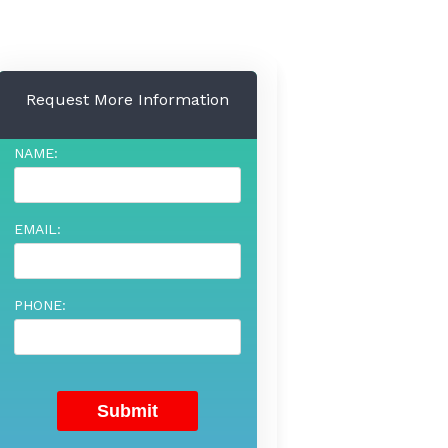
Request More Information
NAME:
EMAIL:
PHONE: