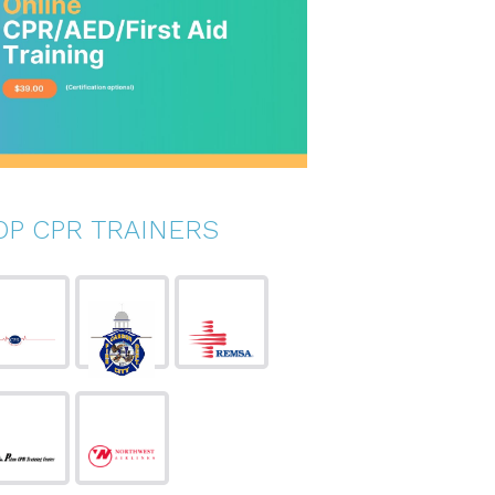
OP CPR TRAINERS