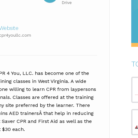
Drive
Website
cpr4youllc.com
T
CPR 4 You, LLC. has become one of the
aining classes in West Virginia. A wide
yone willing to learn CPR from laypersons
als. Classes are offered at the training
y site preferred by the learner. There
ns AED trainersÂ that help in reducing
Saver CPR and First Aid as well as the
t $30 each.