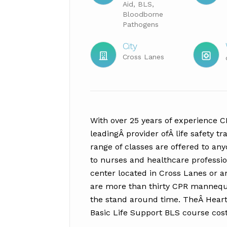
Aid, BLS,
Bloodborne
Pathogens
City
Cross Lanes
With over 25 years of experience 
leadingÂ provider ofÂ life safety tr
range of classes are offered to an
to nurses and healthcare profession
center located in Cross Lanes or an
are more than thirty CPR mannequi
the stand around time. TheÂ Heart 
Basic Life Support BLS course cos